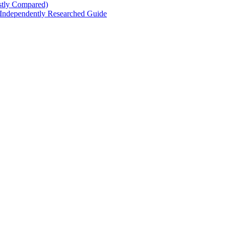
stly Compared)
 Independently Researched Guide