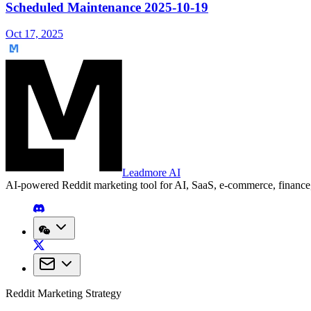
Scheduled Maintenance 2025-10-19
Oct 17, 2025
Leadmore AI
AI-powered Reddit marketing tool for AI, SaaS, e-commerce, financ
Reddit Marketing Strategy