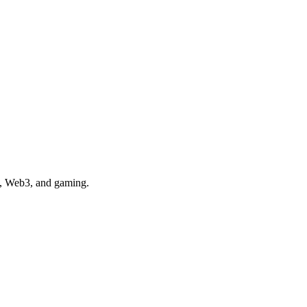
e, Web3, and gaming.