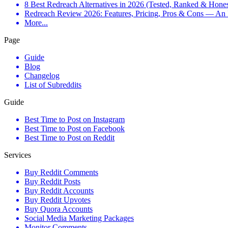
8 Best Redreach Alternatives in 2026 (Tested, Ranked & Hone
Redreach Review 2026: Features, Pricing, Pros & Cons — An
More...
Page
Guide
Blog
Changelog
List of Subreddits
Guide
Best Time to Post on Instagram
Best Time to Post on Facebook
Best Time to Post on Reddit
Services
Buy Reddit Comments
Buy Reddit Posts
Buy Reddit Accounts
Buy Reddit Upvotes
Buy Quora Accounts
Social Media Marketing Packages
Monitor Comments