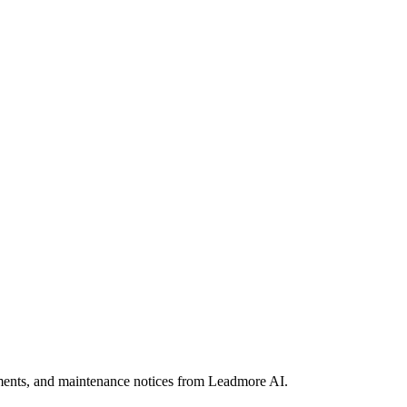
ements, and maintenance notices from Leadmore AI.