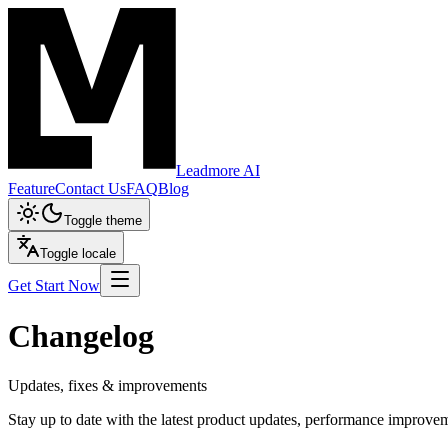
Leadmore AI
Feature
Contact Us
FAQ
Blog
Toggle theme
Toggle locale
Get Start Now
Changelog
Updates, fixes & improvements
Stay up to date with the latest product updates, performance improv