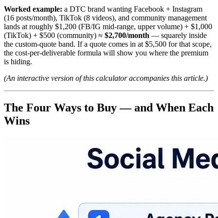
Worked example:
a DTC brand wanting Facebook + Instagram
(16 posts/month), TikTok (8 videos), and community management
lands at roughly $1,200 (FB/IG mid-range, upper volume) + $1,000
(TikTok) + $500 (community) ≈
$2,700/month
— squarely inside
the custom-quote band. If a quote comes in at $5,500 for that scope,
the cost-per-deliverable formula will show you where the premium
is hiding.
(An interactive version of this calculator accompanies this article.)
The Four Ways to Buy — and When Each
Wins