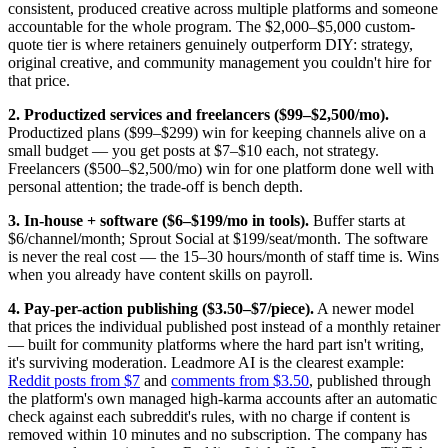
consistent, produced creative across multiple platforms and someone
accountable for the whole program. The $2,000–$5,000 custom-
quote tier is where retainers genuinely outperform DIY: strategy,
original creative, and community management you couldn't hire for
that price.
2. Productized services and freelancers ($99–$2,500/mo).
Productized plans ($99–$299) win for keeping channels alive on a
small budget — you get posts at $7–$10 each, not strategy.
Freelancers ($500–$2,500/mo) win for one platform done well with
personal attention; the trade-off is bench depth.
3. In-house + software ($6–$199/mo in tools).
Buffer starts at
$6/channel/month; Sprout Social at $199/seat/month. The software
is never the real cost — the 15–30 hours/month of staff time is. Wins
when you already have content skills on payroll.
4. Pay-per-action publishing ($3.50–$7/piece).
A newer model
that prices the individual published post instead of a monthly retainer
— built for community platforms where the hard part isn't writing,
it's surviving moderation. Leadmore AI is the clearest example:
Reddit posts from $7
and
comments from $3.50
, published through
the platform's own managed high-karma accounts after an automatic
check against each subreddit's rules, with no charge if content is
removed within 10 minutes and no subscription. The company has