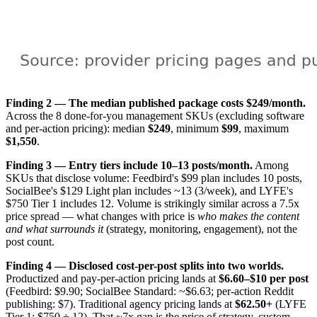
Finding 2 — The median published package costs $249/month.
Across the 8 done-for-you management SKUs (excluding software
and per-action pricing): median
$249
, minimum
$99
, maximum
$1,550
.
Finding 3 — Entry tiers include 10–13 posts/month.
Among
SKUs that disclose volume: Feedbird's $99 plan includes 10 posts,
SocialBee's $129 Light plan includes ~13 (3/week), and LYFE's
$750 Tier 1 includes 12. Volume is strikingly similar across a 7.5x
price spread — what changes with price is
who makes the content
and what surrounds it
(strategy, monitoring, engagement), not the
post count.
Finding 4 — Disclosed cost-per-post splits into two worlds.
Productized and pay-per-action pricing lands at
$6.60–$10 per post
(Feedbird: $9.90; SocialBee Standard: ~$6.63; per-action Reddit
publishing: $7). Traditional agency pricing lands at
$62.50+
(LYFE
Tier 1: $750 ÷ 12). That ~7x gap is the price of strategy, custom