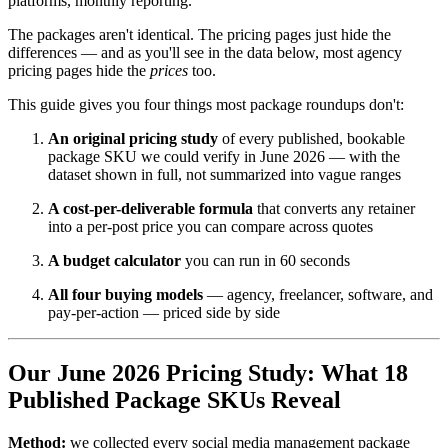
platforms, monthly reporting."
The packages aren't identical. The pricing pages just hide the
differences — and as you'll see in the data below, most agency
pricing pages hide the
prices
too.
This guide gives you four things most package roundups don't:
An original pricing study
of every published, bookable
package SKU we could verify in June 2026 — with the
dataset shown in full, not summarized into vague ranges
A cost-per-deliverable formula
that converts any retainer
into a per-post price you can compare across quotes
A budget calculator
you can run in 60 seconds
All four buying models
— agency, freelancer, software, and
pay-per-action — priced side by side
Our June 2026 Pricing Study: What 18
Published Package SKUs Reveal
Method:
we collected every social media management package