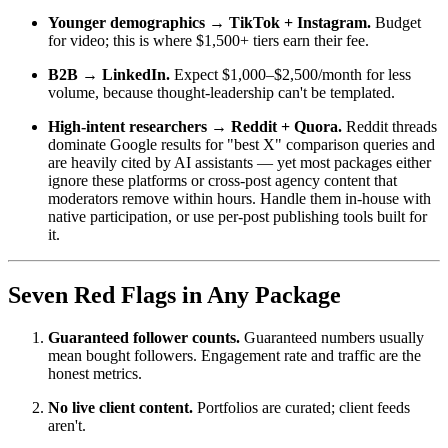
Younger demographics → TikTok + Instagram.
Budget
for video; this is where $1,500+ tiers earn their fee.
B2B → LinkedIn.
Expect $1,000–$2,500/month for less
volume, because thought-leadership can't be templated.
High-intent researchers → Reddit + Quora.
Reddit threads
dominate Google results for "best X" comparison queries and
are heavily cited by AI assistants — yet most packages either
ignore these platforms or cross-post agency content that
moderators remove within hours. Handle them in-house with
native participation, or use per-post publishing tools built for
it.
Seven Red Flags in Any Package
Guaranteed follower counts.
Guaranteed numbers usually
mean bought followers. Engagement rate and traffic are the
honest metrics.
No live client content.
Portfolios are curated; client feeds
aren't.