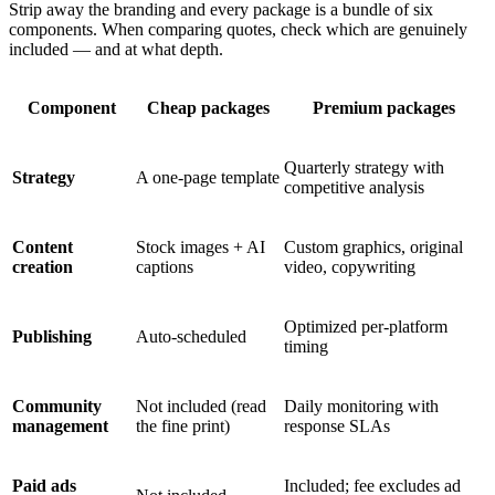
Strip away the branding and every package is a bundle of six
components. When comparing quotes, check which are genuinely
included — and at what depth.
Component
Cheap packages
Premium packages
Quarterly strategy with
Strategy
A one-page template
competitive analysis
Content
Stock images + AI
Custom graphics, original
creation
captions
video, copywriting
Optimized per-platform
Publishing
Auto-scheduled
timing
Community
Not included (read
Daily monitoring with
management
the fine print)
response SLAs
Paid ads
Included; fee excludes ad