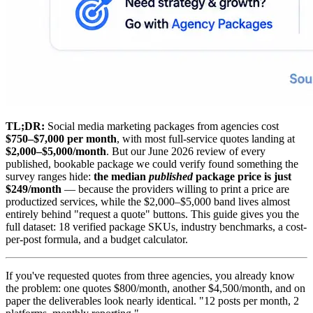
TL;DR:
Social media marketing packages from agencies cost
$750–$7,000 per month
, with most full-service quotes landing at
$2,000–$5,000/month
. But our June 2026 review of every
published, bookable package we could verify found something the
survey ranges hide:
the median
published
package price is just
$249/month
— because the providers willing to print a price are
productized services, while the $2,000–$5,000 band lives almost
entirely behind "request a quote" buttons. This guide gives you the
full dataset: 18 verified package SKUs, industry benchmarks, a cost-
per-post formula, and a budget calculator.
If you've requested quotes from three agencies, you already know
the problem: one quotes $800/month, another $4,500/month, and on
paper the deliverables look nearly identical. "12 posts per month, 2