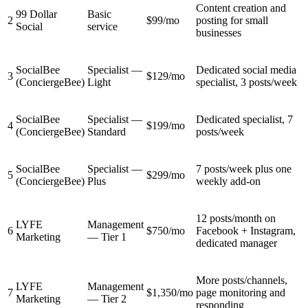
Content creation and
99 Dollar
Basic
2
$99/mo
posting for small
Social
service
businesses
SocialBee
Specialist —
Dedicated social media
3
$129/mo
(ConciergeBee)
Light
specialist, 3 posts/week
SocialBee
Specialist —
Dedicated specialist, 7
4
$199/mo
(ConciergeBee)
Standard
posts/week
SocialBee
Specialist —
7 posts/week plus one
5
$299/mo
(ConciergeBee)
Plus
weekly add-on
12 posts/month on
LYFE
Management
6
$750/mo
Facebook + Instagram,
Marketing
— Tier 1
dedicated manager
More posts/channels,
LYFE
Management
7
$1,350/mo
page monitoring and
Marketing
— Tier 2
responding