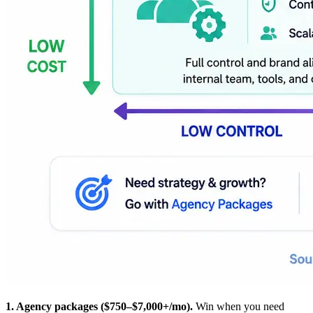
1. Agency packages ($750–$7,000+/mo).
Win when you need