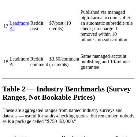
Published via managed
high-karma accounts after
Leadmore
Reddit
$7/post (10
an automatic subreddit-rule
17
AI
post
credits)
check; no charge if
removed within 10
minutes; no subscription
Same managed-account
Leadmore
Reddit
$3.50/comment
18
publishing and 10-minute
AI
comment
(5 credits)
guarantee
Table 2 — Industry Benchmarks (Survey
Ranges, Not Bookable Prices)
These are aggregated ranges from named industry surveys and
datasets — useful for sanity-checking quotes, but remember: nobody
sells a package called "$750–$2,000."