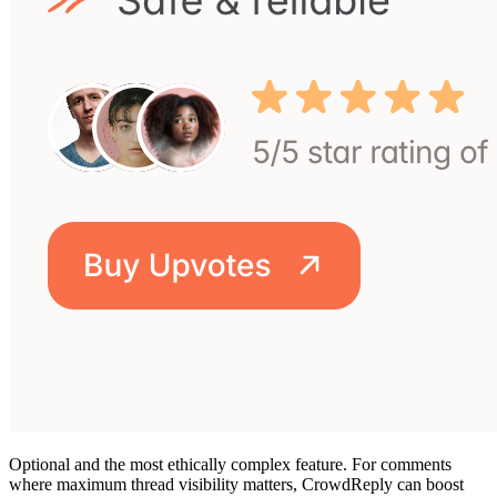
Optional and the most ethically complex feature. For comments
where maximum thread visibility matters, CrowdReply can boost