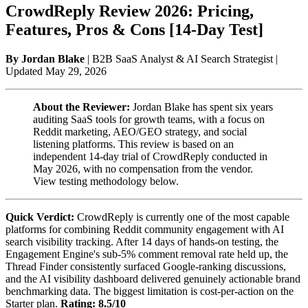
CrowdReply Review 2026: Pricing,
Features, Pros & Cons [14-Day Test]
By Jordan Blake
| B2B SaaS Analyst & AI Search Strategist |
Updated May 29, 2026
About the Reviewer:
Jordan Blake has spent six years
auditing SaaS tools for growth teams, with a focus on
Reddit marketing, AEO/GEO strategy, and social
listening platforms. This review is based on an
independent 14-day trial of CrowdReply conducted in
May 2026, with no compensation from the vendor.
View testing methodology below.
Quick Verdict:
CrowdReply is currently one of the most capable
platforms for combining Reddit community engagement with AI
search visibility tracking. After 14 days of hands-on testing, the
Engagement Engine's sub-5% comment removal rate held up, the
Thread Finder consistently surfaced Google-ranking discussions,
and the AI visibility dashboard delivered genuinely actionable brand
benchmarking data. The biggest limitation is cost-per-action on the
Starter plan.
Rating: 8.5/10