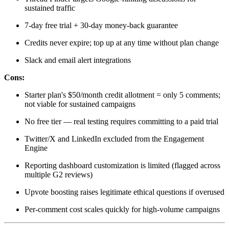
sustained traffic
7-day free trial + 30-day money-back guarantee
Credits never expire; top up at any time without plan change
Slack and email alert integrations
Cons:
Starter plan's $50/month credit allotment = only 5 comments;
not viable for sustained campaigns
No free tier — real testing requires committing to a paid trial
Twitter/X and LinkedIn excluded from the Engagement
Engine
Reporting dashboard customization is limited (flagged across
multiple G2 reviews)
Upvote boosting raises legitimate ethical questions if overused
Per-comment cost scales quickly for high-volume campaigns