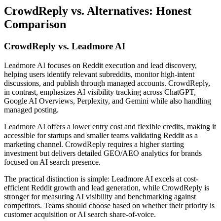
CrowdReply vs. Alternatives: Honest
Comparison
CrowdReply vs. Leadmore AI
Leadmore AI focuses on Reddit execution and lead discovery,
helping users identify relevant subreddits, monitor high-intent
discussions, and publish through managed accounts. CrowdReply,
in contrast, emphasizes AI visibility tracking across ChatGPT,
Google AI Overviews, Perplexity, and Gemini while also handling
managed posting.
Leadmore AI offers a lower entry cost and flexible credits, making it
accessible for startups and smaller teams validating Reddit as a
marketing channel. CrowdReply requires a higher starting
investment but delivers detailed GEO/AEO analytics for brands
focused on AI search presence.
The practical distinction is simple: Leadmore AI excels at cost-
efficient Reddit growth and lead generation, while CrowdReply is
stronger for measuring AI visibility and benchmarking against
competitors. Teams should choose based on whether their priority is
customer acquisition or AI search share-of-voice.