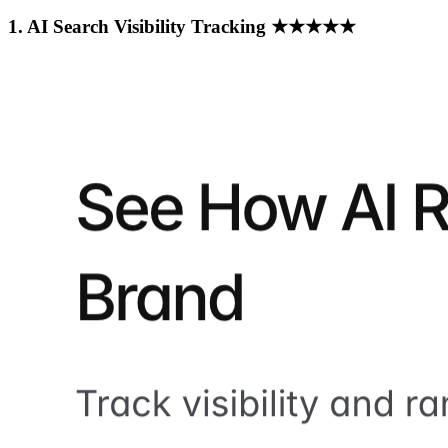
1. AI Search Visibility Tracking ★★★★★