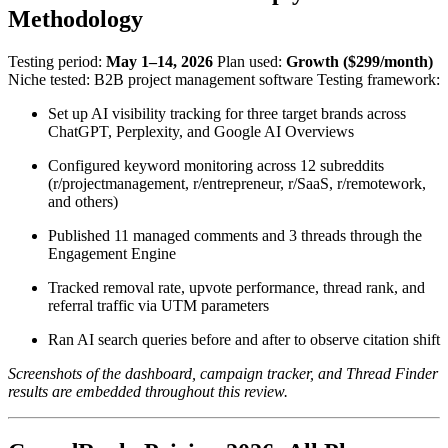
Methodology
Testing period:
May 1–14, 2026
Plan used:
Growth ($299/month)
Niche tested: B2B project management software Testing framework:
Set up AI visibility tracking for three target brands across
ChatGPT, Perplexity, and Google AI Overviews
Configured keyword monitoring across 12 subreddits
(r/projectmanagement, r/entrepreneur, r/SaaS, r/remotework,
and others)
Published 11 managed comments and 3 threads through the
Engagement Engine
Tracked removal rate, upvote performance, thread rank, and
referral traffic via UTM parameters
Ran AI search queries before and after to observe citation shift
Screenshots of the dashboard, campaign tracker, and Thread Finder
results are embedded throughout this review.