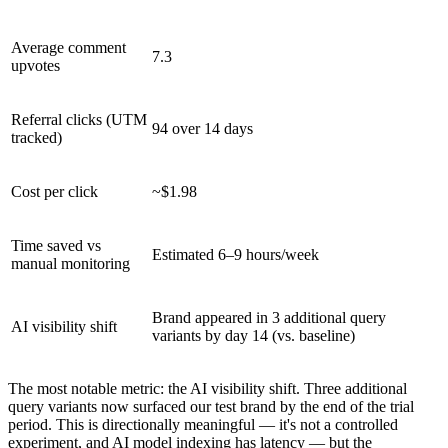
Average comment
7.3
upvotes
Referral clicks (UTM
94 over 14 days
tracked)
Cost per click
~$1.98
Time saved vs
Estimated 6–9 hours/week
manual monitoring
Brand appeared in 3 additional query
AI visibility shift
variants by day 14 (vs. baseline)
The most notable metric: the AI visibility shift. Three additional
query variants now surfaced our test brand by the end of the trial
period. This is directionally meaningful — it's not a controlled
experiment, and AI model indexing has latency — but the