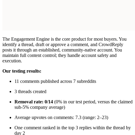
The Engagement Engine is the core product for most buyers. You
identify a thread, draft or approve a comment, and CrowdReply
posts it through an established, community-native account. You
maintain full content control; they handle account safety and
execution.
Our testing results:
11 comments published across 7 subreddits
3 threads created
Removal rate: 0/14
(0% in our test period, versus the claimed
sub-5% company average)
Average upvotes on comments: 7.3 (range: 2–23)
One comment ranked in the top 3 replies within the thread by
day 2