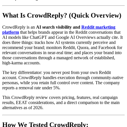
What Is CrowdReply? (Quick Overview)
CrowdReply is an
AI search visibility and
Reddit marketing
platform
that helps brands appear in the Reddit conversations that
AI models like ChatGPT and Google AI Overviews actually cite. It
does three things: tracks how AI systems currently perceive and
recommend your brand; monitors Reddit, Quora, and Facebook for
relevant conversations in near-real time; and places your brand into
those conversations through a managed network of established,
high-karma accounts.
The key differentiator: you never post from your own Reddit
account. CrowdReply handles execution through community-native
personas, while you retain full control over content. The company
reports a removal rate under 5%.
This CrowdReply review covers pricing, features, real campaign
results, EEAT considerations, and a direct comparison to the main
alternatives as of 2026.
How We Tested CrowdReply: