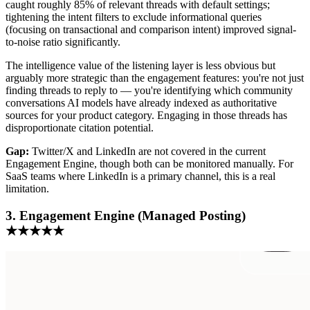
caught roughly 85% of relevant threads with default settings;
tightening the intent filters to exclude informational queries
(focusing on transactional and comparison intent) improved signal-
to-noise ratio significantly.
The intelligence value of the listening layer is less obvious but
arguably more strategic than the engagement features: you're not just
finding threads to reply to — you're identifying which community
conversations AI models have already indexed as authoritative
sources for your product category. Engaging in those threads has
disproportionate citation potential.
Gap:
Twitter/X and LinkedIn are not covered in the current
Engagement Engine, though both can be monitored manually. For
SaaS teams where LinkedIn is a primary channel, this is a real
limitation.
3. Engagement Engine (Managed Posting)
★★★★★