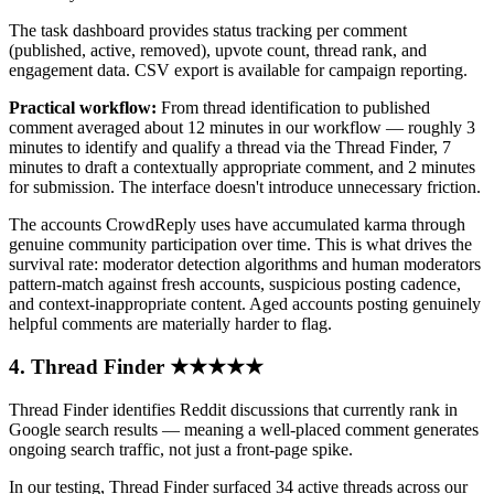
The task dashboard provides status tracking per comment
(published, active, removed), upvote count, thread rank, and
engagement data. CSV export is available for campaign reporting.
Practical workflow:
From thread identification to published
comment averaged about 12 minutes in our workflow — roughly 3
minutes to identify and qualify a thread via the Thread Finder, 7
minutes to draft a contextually appropriate comment, and 2 minutes
for submission. The interface doesn't introduce unnecessary friction.
The accounts CrowdReply uses have accumulated karma through
genuine community participation over time. This is what drives the
survival rate: moderator detection algorithms and human moderators
pattern-match against fresh accounts, suspicious posting cadence,
and context-inappropriate content. Aged accounts posting genuinely
helpful comments are materially harder to flag.
4. Thread Finder ★★★★★
Thread Finder identifies Reddit discussions that currently rank in
Google search results — meaning a well-placed comment generates
ongoing search traffic, not just a front-page spike.
In our testing, Thread Finder surfaced 34 active threads across our