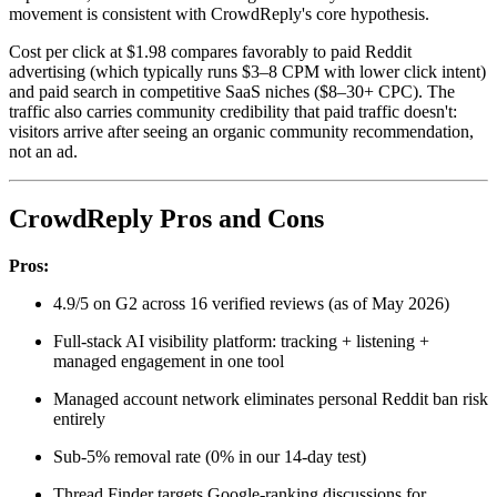
movement is consistent with CrowdReply's core hypothesis.
Cost per click at $1.98 compares favorably to paid Reddit
advertising (which typically runs $3–8 CPM with lower click intent)
and paid search in competitive SaaS niches ($8–30+ CPC). The
traffic also carries community credibility that paid traffic doesn't:
visitors arrive after seeing an organic community recommendation,
not an ad.
CrowdReply Pros and Cons
Pros:
4.9/5 on G2 across 16 verified reviews (as of May 2026)
Full-stack AI visibility platform: tracking + listening +
managed engagement in one tool
Managed account network eliminates personal Reddit ban risk
entirely
Sub-5% removal rate (0% in our 14-day test)
Thread Finder targets Google-ranking discussions for