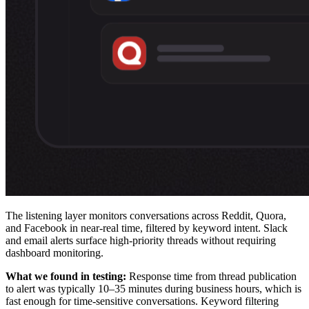
The listening layer monitors conversations across Reddit, Quora,
and Facebook in near-real time, filtered by keyword intent. Slack
and email alerts surface high-priority threads without requiring
dashboard monitoring.
What we found in testing:
Response time from thread publication
to alert was typically 10–35 minutes during business hours, which is
fast enough for time-sensitive conversations. Keyword filtering