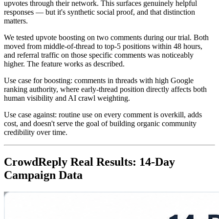
upvotes through their network. This surfaces genuinely helpful
responses — but it's synthetic social proof, and that distinction
matters.
We tested upvote boosting on two comments during our trial. Both
moved from middle-of-thread to top-5 positions within 48 hours,
and referral traffic on those specific comments was noticeably
higher. The feature works as described.
Use case for boosting: comments in threads with high Google
ranking authority, where early-thread position directly affects both
human visibility and AI crawl weighting.
Use case against: routine use on every comment is overkill, adds
cost, and doesn't serve the goal of building organic community
credibility over time.
CrowdReply Real Results: 14-Day
Campaign Data