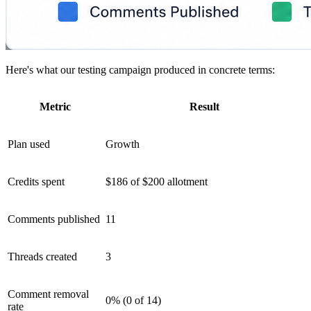
Here's what our testing campaign produced in concrete terms:
Metric
Result
Plan used
Growth
Credits spent
$186 of $200 allotment
Comments published
11
Threads created
3
Comment removal
0% (0 of 14)
rate