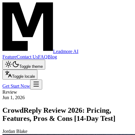
Leadmore AI
Feature
Contact Us
FAQ
Blog
Toggle theme
Toggle locale
Get Start Now
Review
Jun 1, 2026
CrowdReply Review 2026: Pricing,
Features, Pros & Cons [14-Day Test]
Jordan Blake