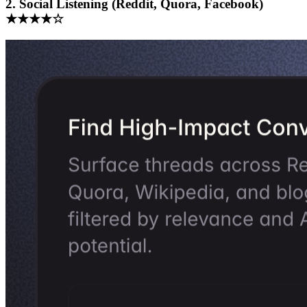
2. Social Listening (Reddit, Quora, Facebook)
★★★★☆