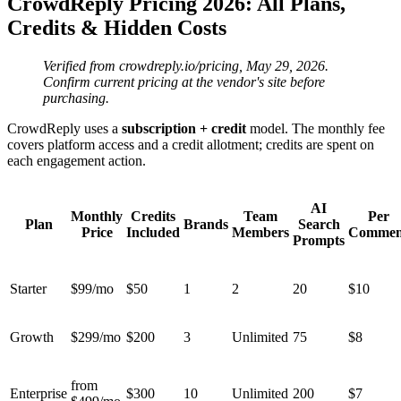
CrowdReply Pricing 2026: All Plans,
Credits & Hidden Costs
Verified from crowdreply.io/pricing, May 29, 2026.
Confirm current pricing at the vendor's site before
purchasing.
CrowdReply uses a
subscription + credit
model. The monthly fee
covers platform access and a credit allotment; credits are spent on
each engagement action.
AI
Monthly
Credits
Team
Per
Plan
Brands
Search
Price
Included
Members
Commen
Prompts
Starter
$99/mo
$50
1
2
20
$10
Growth
$299/mo
$200
3
Unlimited
75
$8
from
Enterprise
$300
10
Unlimited
200
$7