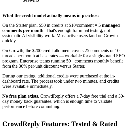
$499/mo
What the credit model actually means in practice:
On the Starter plan, $50 in credits at $10/comment =
5 managed
comments per month
. That's enough for initial testing, not
systematic AI visibility work. Most active users land on Growth
quickly.
On Growth, the $200 credit allotment covers 25 comments or 10
threads per month at base rates — workable for a single-brand SEO
program. Enterprise teams running 50+ comments monthly benefit
from the 30% per-unit discount versus Starter.
During our testing, additional credits were purchased at the in-
dashboard rate. The process took under two minutes, and credits
were available immediately.
No free plan exists.
CrowdReply offers a 7-day free trial and a 30-
day money-back guarantee, which is enough time to validate
performance before committing.
CrowdReply Features: Tested & Rated