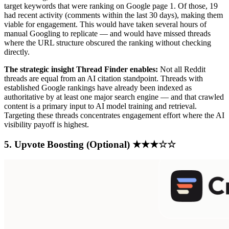
target keywords that were ranking on Google page 1. Of those, 19
had recent activity (comments within the last 30 days), making them
viable for engagement. This would have taken several hours of
manual Googling to replicate — and would have missed threads
where the URL structure obscured the ranking without checking
directly.
The strategic insight Thread Finder enables:
Not all Reddit
threads are equal from an AI citation standpoint. Threads with
established Google rankings have already been indexed as
authoritative by at least one major search engine — and that crawled
content is a primary input to AI model training and retrieval.
Targeting these threads concentrates engagement effort where the AI
visibility payoff is highest.
5. Upvote Boosting (Optional) ★★★☆☆