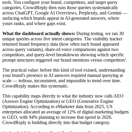
tools. You configure your brand, competitors, and target query
categories. CrowdReply then runs those queries systematically
across ChatGPT, Google AI Overviews, Perplexity, and Gemini —
surfacing which brands appear in AI-generated answers, where
yours ranks, and where gaps exist.
What the dashboard actually shows:
During testing, we ran 30
unique queries across five intent categories. The visibility tracker
returned brand frequency data (how often each brand appeared
across query variants), share-of-voice comparisons against two
competitors, and query-level breakdowns showing which specific
prompt structures triggered our brand mentions versus competitors'.
The practical value: before this kind of tool existed, understanding
your brand's presence in AI answers required manual querying at
scale — tedious, inconsistent, and impossible to trend over time.
CrowdReply makes this systematic.
This capability maps directly to what the industry now calls AEO
(Answer Engine Optimization) or GEO (Generative Engine
Optimization). According to eMarketer data from 2025, US
enterprises allocated an average of 12% of digital marketing budgets
to GEO, with 94% planning to increase that spend in 2026.
CrowdReply is building directly into that budget category.