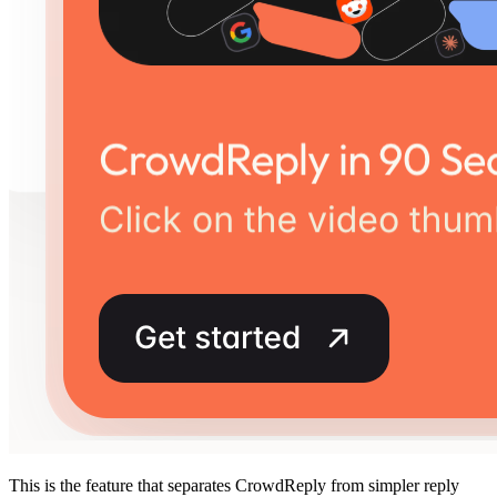
This is the feature that separates CrowdReply from simpler reply