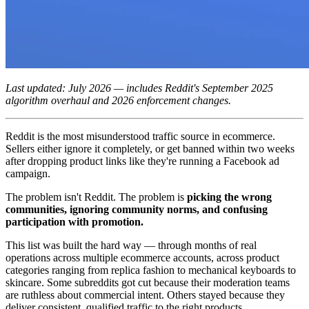
Last updated: July 2026 — includes Reddit's September 2025
algorithm overhaul and 2026 enforcement changes.
Reddit is the most misunderstood traffic source in ecommerce.
Sellers either ignore it completely, or get banned within two weeks
after dropping product links like they're running a Facebook ad
campaign.
The problem isn't Reddit. The problem is
picking the wrong
communities, ignoring community norms, and confusing
participation with promotion.
This list was built the hard way — through months of real
operations across multiple ecommerce accounts, across product
categories ranging from replica fashion to mechanical keyboards to
skincare. Some subreddits got cut because their moderation teams
are ruthless about commercial intent. Others stayed because they
deliver consistent, qualified traffic to the right products.