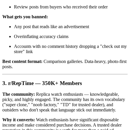
Review posts from buyers who received their order
What gets you banned:
Any post that reads like an advertisement
Overinflating accuracy claims
Accounts with no comment history dropping a "check out my
store" link
Best content format:
Comparison galleries. Data-heavy, photo-first
posts.
3. r/RepTime — 350K+ Members
The community:
Replica watch enthusiasts — knowledgeable,
picky, and highly engaged. The community has its own vocabulary
("super clone," "noob factory," "TD" for trusted dealer), and
outsiders who don't speak that language stick out immediately.
Why it converts:
Watch enthusiasts have significant disposable
income and make considered purchase decisions. A trusted dealer