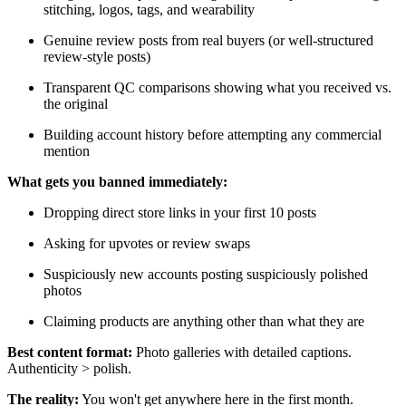
stitching, logos, tags, and wearability
Genuine review posts from real buyers (or well-structured
review-style posts)
Transparent QC comparisons showing what you received vs.
the original
Building account history before attempting any commercial
mention
What gets you banned immediately:
Dropping direct store links in your first 10 posts
Asking for upvotes or review swaps
Suspiciously new accounts posting suspiciously polished
photos
Claiming products are anything other than what they are
Best content format:
Photo galleries with detailed captions.
Authenticity > polish.
The reality:
You won't get anywhere here in the first month.