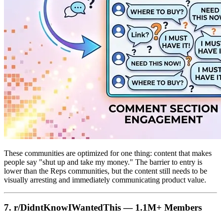
These communities are optimized for one thing: content that makes
people say "shut up and take my money." The barrier to entry is
lower than the Reps communities, but the content still needs to be
visually arresting and immediately communicating product value.
7. r/DidntKnowIWantedThis — 1.1M+ Members