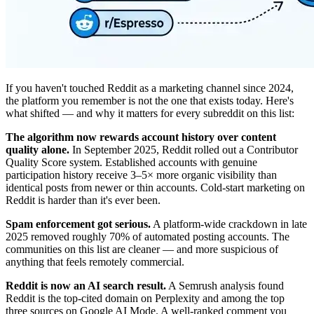
If you haven't touched Reddit as a marketing channel since 2024,
the platform you remember is not the one that exists today. Here's
what shifted — and why it matters for every subreddit on this list:
The algorithm now rewards account history over content
quality alone.
In September 2025, Reddit rolled out a Contributor
Quality Score system. Established accounts with genuine
participation history receive 3–5× more organic visibility than
identical posts from newer or thin accounts. Cold-start marketing on
Reddit is harder than it's ever been.
Spam enforcement got serious.
A platform-wide crackdown in late
2025 removed roughly 70% of automated posting accounts. The
communities on this list are cleaner — and more suspicious of
anything that feels remotely commercial.
Reddit is now an AI search result.
A Semrush analysis found
Reddit is the top-cited domain on Perplexity and among the top
three sources on Google AI Mode. A well-ranked comment you