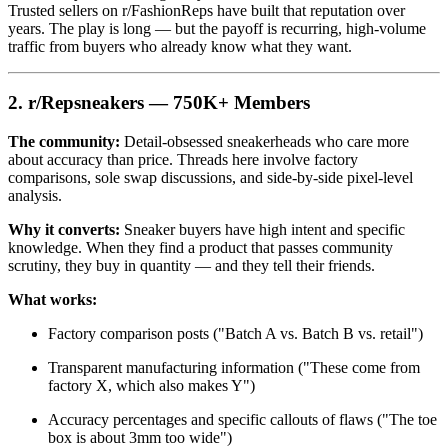
Trusted sellers on r/FashionReps have built that reputation over
years. The play is long — but the payoff is recurring, high-volume
traffic from buyers who already know what they want.
2. r/Repsneakers — 750K+ Members
The community:
Detail-obsessed sneakerheads who care more
about accuracy than price. Threads here involve factory
comparisons, sole swap discussions, and side-by-side pixel-level
analysis.
Why it converts:
Sneaker buyers have high intent and specific
knowledge. When they find a product that passes community
scrutiny, they buy in quantity — and they tell their friends.
What works:
Factory comparison posts ("Batch A vs. Batch B vs. retail")
Transparent manufacturing information ("These come from
factory X, which also makes Y")
Accuracy percentages and specific callouts of flaws ("The toe
box is about 3mm too wide")