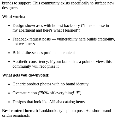
brands to support. This community exists specifically to surface new
designers.
What works:
Design showcases with honest backstory ("I made these in
my apartment and here's what I learned")
Feedback request posts — vulnerability here builds credibility,
not weakness
Behind-the-scenes production content
Aesthetic consistency: if your brand has a point of view, this
community will recognize it
What gets you downvoted:
Generic product photos with no brand identity
Oversaturation ("50% off everything!!!!")
Designs that look like Alibaba catalog items
Best content format:
Lookbook-style photo posts + a short brand
origin paragraph.