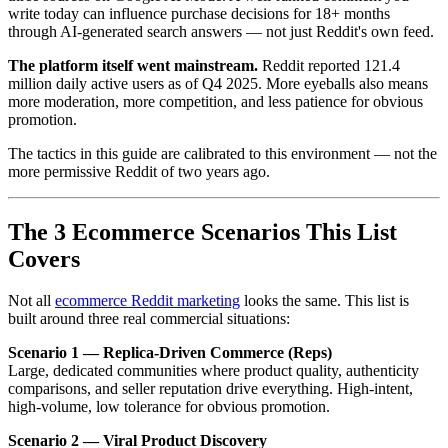
write today can influence purchase decisions for 18+ months
through AI-generated search answers — not just Reddit's own feed.
The platform itself went mainstream.
Reddit reported 121.4
million daily active users as of Q4 2025. More eyeballs also means
more moderation, more competition, and less patience for obvious
promotion.
The tactics in this guide are calibrated to this environment — not the
more permissive Reddit of two years ago.
The 3 Ecommerce Scenarios This List
Covers
Not all
ecommerce Reddit marketing
looks the same. This list is
built around three real commercial situations:
Scenario 1 — Replica-Driven Commerce (Reps)
Large, dedicated communities where product quality, authenticity
comparisons, and seller reputation drive everything. High-intent,
high-volume, low tolerance for obvious promotion.
Scenario 2 — Viral Product Discovery