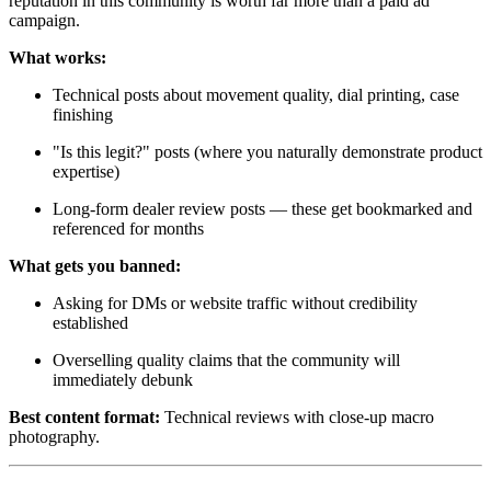
reputation in this community is worth far more than a paid ad
campaign.
What works:
Technical posts about movement quality, dial printing, case
finishing
"Is this legit?" posts (where you naturally demonstrate product
expertise)
Long-form dealer review posts — these get bookmarked and
referenced for months
What gets you banned:
Asking for DMs or website traffic without credibility
established
Overselling quality claims that the community will
immediately debunk
Best content format:
Technical reviews with close-up macro
photography.