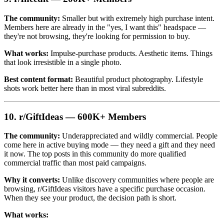
The community:
Smaller but with extremely high purchase intent.
Members here are already in the "yes, I want this" headspace —
they're not browsing, they're looking for permission to buy.
What works:
Impulse-purchase products. Aesthetic items. Things
that look irresistible in a single photo.
Best content format:
Beautiful product photography. Lifestyle
shots work better here than in most viral subreddits.
10. r/GiftIdeas — 600K+ Members
The community:
Underappreciated and wildly commercial. People
come here in active buying mode — they need a gift and they need
it now. The top posts in this community do more qualified
commercial traffic than most paid campaigns.
Why it converts:
Unlike discovery communities where people are
browsing, r/GiftIdeas visitors have a specific purchase occasion.
When they see your product, the decision path is short.
What works: