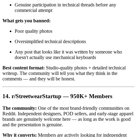
Genuine participation in technical threads before any
commercial attempt
What gets you banned:
Poor quality photos
Oversimplified technical descriptions
Any post that looks like it was written by someone who
doesn't actually use mechanical keyboards
Best content format:
Studio-quality photos + detailed technical
writeup. The community will tell you what they think in the
comments — and they will be honest.
14. r/StreetwearStartup — 950K+ Members
The community:
One of the most brand-friendly communities on
Reddit. Independent designers, POD sellers, and early-stage apparel
brands are genuinely welcome here — as long as the work is good
and the presentation is genuine.
Why it converts:
Members are actively looking for independent