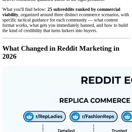
What you'll find below:
25 subreddits ranked by commercial
viability
, organized around three distinct ecommerce scenarios, with
specific tactical guidance for each community — what content
format works, what gets you immediately banned, and how to build
the kind of credibility that turns lurkers into buyers.
What Changed in Reddit Marketing in
2026