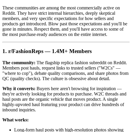
These communities are among the most commercially active on
Reddit. They have strict internal hierarchies, deeply skeptical
members, and very specific expectations for how sellers and
products get introduced. Blow past those expectations and you'll be
gone in minutes. Respect them, and you'll have access to some of
the most purchase-ready audiences on the entire internet.
1. r/FashionReps — 1.4M+ Members
The community:
The flagship replica fashion subreddit on Reddit.
Members post hauls, request links to trusted sellers ("W2Cs" —
"where to cop"), debate quality comparisons, and share photos from
QC (quality checks). The culture is obsessive about detail.
Why it converts:
Buyers here aren't browsing for inspiration —
they're actively looking for products to purchase. W2C threads and
haul posts are the organic vehicle that moves product. A single
highly-upvoted haul featuring your product can drive hundreds of
inbound inquiries.
What works:
Long-form haul posts with high-resolution photos showing