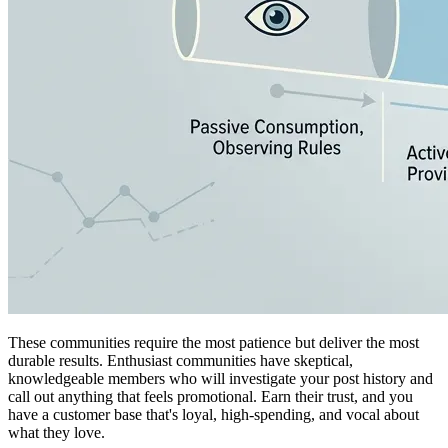
These communities require the most patience but deliver the most
durable results. Enthusiast communities have skeptical,
knowledgeable members who will investigate your post history and
call out anything that feels promotional. Earn their trust, and you
have a customer base that's loyal, high-spending, and vocal about
what they love.