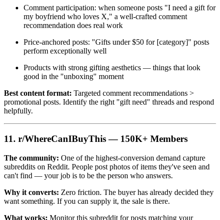
Comment participation: when someone posts "I need a gift for
my boyfriend who loves X," a well-crafted comment
recommendation does real work
Price-anchored posts: "Gifts under $50 for [category]" posts
perform exceptionally well
Products with strong gifting aesthetics — things that look
good in the "unboxing" moment
Best content format:
Targeted comment recommendations >
promotional posts. Identify the right "gift need" threads and respond
helpfully.
11. r/WhereCanIBuyThis — 150K+ Members
The community:
One of the highest-conversion demand capture
subreddits on Reddit. People post photos of items they've seen and
can't find — your job is to be the person who answers.
Why it converts:
Zero friction. The buyer has already decided they
want something. If you can supply it, the sale is there.
What works:
Monitor this subreddit for posts matching your