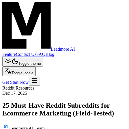
Leadmore AI
Feature
Contact Us
FAQ
Blog
Toggle theme
Toggle locale
Get Start Now
Reddit Resources
Dec 17, 2025
25 Must-Have Reddit Subreddits for
Ecommerce Marketing (Field-Tested)
Leadmore AI Team