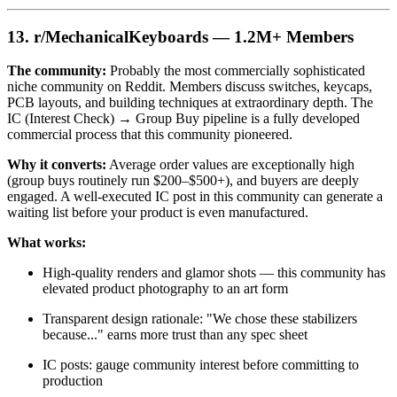
13. r/MechanicalKeyboards — 1.2M+ Members
The community:
Probably the most commercially sophisticated
niche community on Reddit. Members discuss switches, keycaps,
PCB layouts, and building techniques at extraordinary depth. The
IC (Interest Check) → Group Buy pipeline is a fully developed
commercial process that this community pioneered.
Why it converts:
Average order values are exceptionally high
(group buys routinely run $200–$500+), and buyers are deeply
engaged. A well-executed IC post in this community can generate a
waiting list before your product is even manufactured.
What works:
High-quality renders and glamor shots — this community has
elevated product photography to an art form
Transparent design rationale: "We chose these stabilizers
because..." earns more trust than any spec sheet
IC posts: gauge community interest before committing to
production