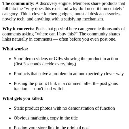
The community:
A discovery engine. Members share products that
fall into the "why does this exist and why do I need it immediately"
category. Think clever kitchen gadgets, unusual desk accessories,
novelty tech, and anything with a satisfying mechanism.
Why it converts:
Posts that go viral here can generate thousands of
comments asking "where can I buy this?" The community shares
links naturally in comments — often before you even post one.
What works:
Short demo videos or GIFs showing the product in action
(first 3 seconds decide everything)
Products that solve a problem in an unexpectedly clever way
Posting the product link in a comment after the post gains
traction — don't lead with it
What gets you killed:
Static product photos with no demonstration of function
Obvious marketing copy in the title
Posting your store link in the original post