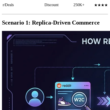
r/Deals
Discount
250K+
★★★★
Scenario 1: Replica-Driven Commerce