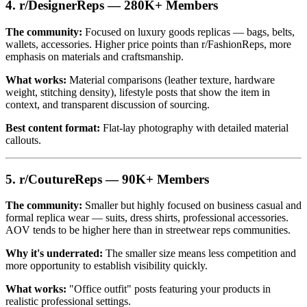
4. r/DesignerReps — 280K+ Members
The community:
Focused on luxury goods replicas — bags, belts,
wallets, accessories. Higher price points than r/FashionReps, more
emphasis on materials and craftsmanship.
What works:
Material comparisons (leather texture, hardware
weight, stitching density), lifestyle posts that show the item in
context, and transparent discussion of sourcing.
Best content format:
Flat-lay photography with detailed material
callouts.
5. r/CoutureReps — 90K+ Members
The community:
Smaller but highly focused on business casual and
formal replica wear — suits, dress shirts, professional accessories.
AOV tends to be higher here than in streetwear reps communities.
Why it's underrated:
The smaller size means less competition and
more opportunity to establish visibility quickly.
What works:
"Office outfit" posts featuring your products in
realistic professional settings.