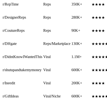
r/RepTime
Reps
350K+
★★★★
r/DesignerReps
Reps
280K+
★★★★
r/CoutureReps
Reps
90K+
★★★★
r/DHgate
Reps/Marketplace
130K+
★★★★
r/DidntKnowIWantedThis
Viral
1.1M+
★★★★
r/shutupandtakemymoney
Viral
600K+
★★★★
r/Ineedit
Viral
200K+
★★★★
r/GiftIdeas
Viral/Niche
600K+
★★★★