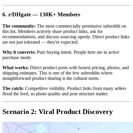
6. r/DHgate — 130K+ Members
The community:
The most commercially permissive subreddit on
this list. Members actively share product links, ask for
recommendations, and discuss sourcing openly. Direct product links
are not just tolerated — they're expected.
Why it converts:
Pure buying intent. People here are in active
purchase mode.
What works:
Direct product posts with honest pricing, photos, and
shipping estimates. This is one of the few subreddits where
straightforward product sharing is the cultural norm.
The catch:
Competitive visibility. Product links from many sellers
flood the feed, so photo quality and post structure matter.
Scenario 2: Viral Product Discovery