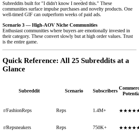
Subreddits built for "I didn't know I needed this." These
communities surface impulse purchases and novelty products. One
well-timed GIF can outperform weeks of paid ads.
Scenario 3 — High-AOV Niche Communities
Enthusiast communities where buyers are emotionally invested in
their category. These convert slowly but at high order values. Trust
is the entire game.
Quick Reference: All 25 Subreddits at a
Glance
Commerc
Subreddit
Scenario
Subscribers
Potentia
r/FashionReps
Reps
1.4M+
★★★★
r/Repsneakers
Reps
750K+
★★★★