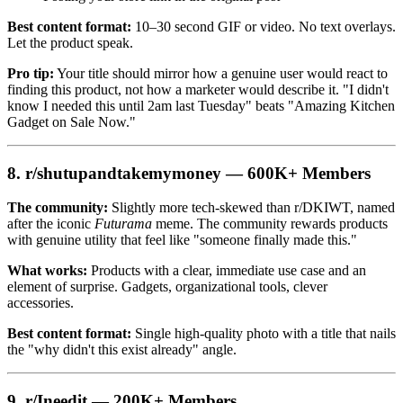
Best content format:
10–30 second GIF or video. No text overlays.
Let the product speak.
Pro tip:
Your title should mirror how a genuine user would react to
finding this product, not how a marketer would describe it. "I didn't
know I needed this until 2am last Tuesday" beats "Amazing Kitchen
Gadget on Sale Now."
8. r/shutupandtakemymoney — 600K+ Members
The community:
Slightly more tech-skewed than r/DKIWT, named
after the iconic
Futurama
meme. The community rewards products
with genuine utility that feel like "someone finally made this."
What works:
Products with a clear, immediate use case and an
element of surprise. Gadgets, organizational tools, clever
accessories.
Best content format:
Single high-quality photo with a title that nails
the "why didn't this exist already" angle.
9. r/Ineedit — 200K+ Members