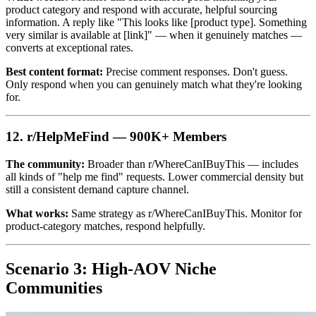
product category and respond with accurate, helpful sourcing
information. A reply like "This looks like [product type]. Something
very similar is available at [link]" — when it genuinely matches —
converts at exceptional rates.
Best content format:
Precise comment responses. Don't guess.
Only respond when you can genuinely match what they're looking
for.
12. r/HelpMeFind — 900K+ Members
The community:
Broader than r/WhereCanIBuyThis — includes
all kinds of "help me find" requests. Lower commercial density but
still a consistent demand capture channel.
What works:
Same strategy as r/WhereCanIBuyThis. Monitor for
product-category matches, respond helpfully.
Scenario 3: High-AOV Niche
Communities