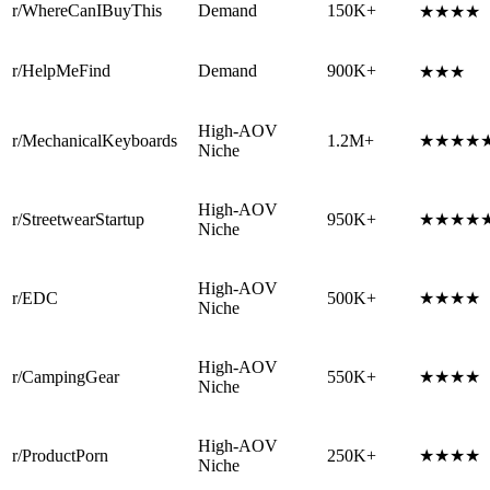
r/WhereCanIBuyThis
Demand
150K+
★★★★
r/HelpMeFind
Demand
900K+
★★★
High-AOV
r/MechanicalKeyboards
1.2M+
★★★★
Niche
High-AOV
r/StreetwearStartup
950K+
★★★★
Niche
High-AOV
r/EDC
500K+
★★★★
Niche
High-AOV
r/CampingGear
550K+
★★★★
Niche
High-AOV
r/ProductPorn
250K+
★★★★
Niche