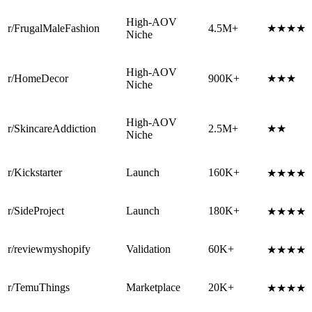
High-AOV
r/FrugalMaleFashion
4.5M+
★★★★
Niche
High-AOV
r/HomeDecor
900K+
★★★
Niche
High-AOV
r/SkincareAddiction
2.5M+
★★
Niche
r/Kickstarter
Launch
160K+
★★★★
r/SideProject
Launch
180K+
★★★★
r/reviewmyshopify
Validation
60K+
★★★★
r/TemuThings
Marketplace
20K+
★★★★